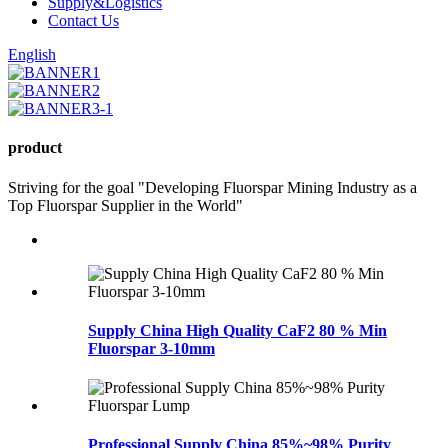
Supply&Logistics
Contact Us
English
product
Striving for the goal "Developing Fluorspar Mining Industry as a
Top Fluorspar Supplier in the World"
Supply China High Quality CaF2 80 % Min
Fluorspar 3-10mm
Professional Supply China 85%~98% Purity