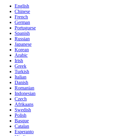
English
Chinese
French
German
Portuguese
Spanish
Russian
Japanese
Korean
Arabic
Irish
Greek
Turkish
Italian
Danish
Romanian
Indonesian
Czech
Afrikaans
Swedish
Polish
Basque
Catalan
Esperanto