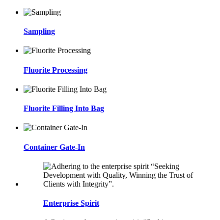
Sampling
Fluorite Processing
Fluorite Filling Into Bag
Container Gate-In
Enterprise Spirit