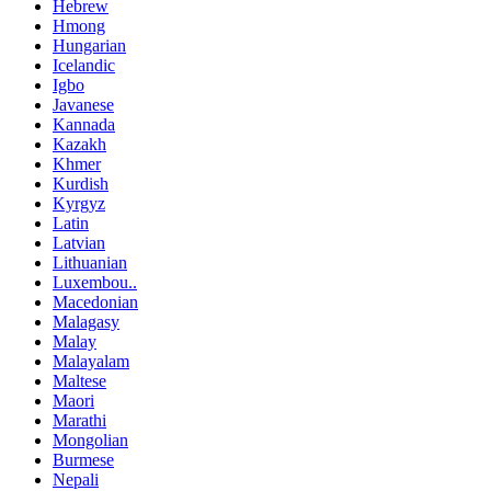
Hebrew
Hmong
Hungarian
Icelandic
Igbo
Javanese
Kannada
Kazakh
Khmer
Kurdish
Kyrgyz
Latin
Latvian
Lithuanian
Luxembou..
Macedonian
Malagasy
Malay
Malayalam
Maltese
Maori
Marathi
Mongolian
Burmese
Nepali