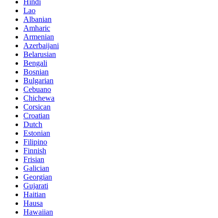
Hindi
Lao
Albanian
Amharic
Armenian
Azerbaijani
Belarusian
Bengali
Bosnian
Bulgarian
Cebuano
Chichewa
Corsican
Croatian
Dutch
Estonian
Filipino
Finnish
Frisian
Galician
Georgian
Gujarati
Haitian
Hausa
Hawaiian