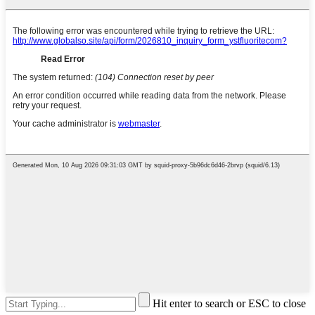
Hit enter to search or ESC to close