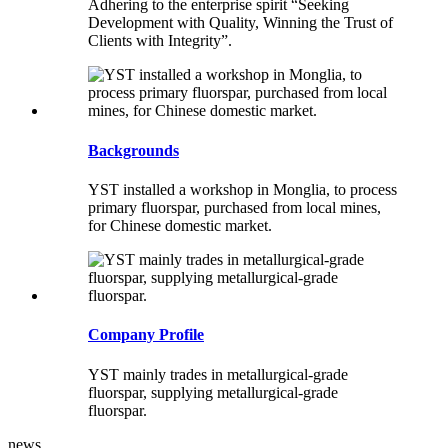
Adhering to the enterprise spirit “Seeking
Development with Quality, Winning the Trust of
Clients with Integrity”.
Backgrounds
YST installed a workshop in Monglia, to process
primary fluorspar, purchased from local mines,
for Chinese domestic market.
Company Profile
YST mainly trades in metallurgical-grade
fluorspar, supplying metallurgical-grade
fluorspar.
news