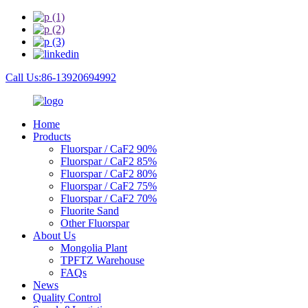
Call Us:86-13920694992
Home
Products
Fluorspar / CaF2 90%
Fluorspar / CaF2 85%
Fluorspar / CaF2 80%
Fluorspar / CaF2 75%
Fluorspar / CaF2 70%
Fluorite Sand
Other Fluorspar
About Us
Mongolia Plant
TPFTZ Warehouse
FAQs
News
Quality Control