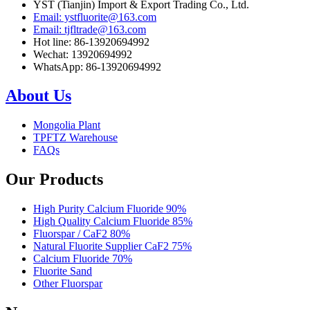
YST (Tianjin) Import & Export Trading Co., Ltd.
Email: ystfluorite@163.com
Email: tjfltrade@163.com
Hot line: 86-13920694992
Wechat: 13920694992
WhatsApp: 86-13920694992
About Us
Mongolia Plant
TPFTZ Warehouse
FAQs
Our Products
High Purity Calcium Fluoride 90%
High Quality Calcium Fluoride 85%
Fluorspar / CaF2 80%
Natural Fluorite Supplier CaF2 75%
Calcium Fluoride 70%
Fluorite Sand
Other Fluorspar