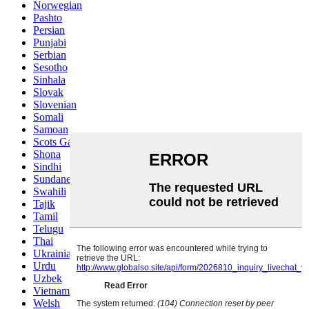
Norwegian
Pashto
Persian
Punjabi
Serbian
Sesotho
Sinhala
Slovak
Slovenian
Somali
Samoan
Scots Gaelic
Shona
Sindhi
Sundanese
Swahili
Tajik
Tamil
Telugu
Thai
Ukrainian
Urdu
Uzbek
Vietnamese
Welsh