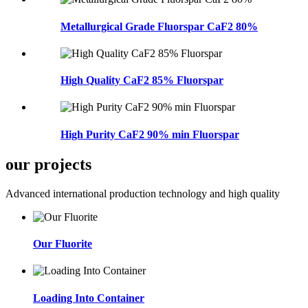
Metallurgical Grade Fluorspar CaF2 80%
High Quality CaF2 85% Fluorspar
High Purity CaF2 90% min Fluorspar
our projects
Advanced international production technology and high quality
Our Fluorite
Loading Into Container