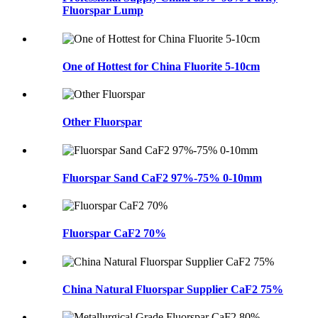
Fluorspar Lump
One of Hottest for China Fluorite 5-10cm
Other Fluorspar
Fluorspar Sand CaF2 97%-75% 0-10mm
Fluorspar CaF2 70%
China Natural Fluorspar Supplier CaF2 75%