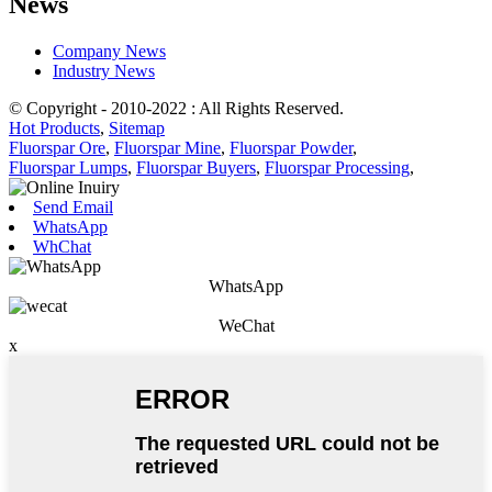
News
Company News
Industry News
© Copyright - 2010-2022 : All Rights Reserved.
Hot Products
,
Sitemap
Fluorspar Ore
,
Fluorspar Mine
,
Fluorspar Powder
,
Fluorspar Lumps
,
Fluorspar Buyers
,
Fluorspar Processing
,
Send Email
WhatsApp
WhChat
WhatsApp
WeChat
x