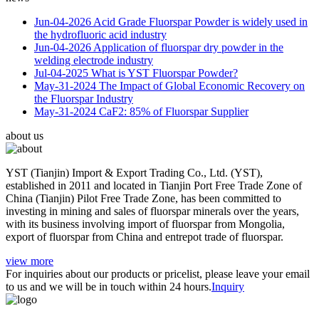
Jun-04-2026
Acid Grade Fluorspar Powder is widely used in
the hydrofluoric acid industry
Jun-04-2026
Application of fluorspar dry powder in the
welding electrode industry
Jul-04-2025
What is YST Fluorspar Powder?
May-31-2024
The Impact of Global Economic Recovery on
the Fluorspar Industry
May-31-2024
CaF2: 85% of Fluorspar Supplier
about us
YST (Tianjin) Import & Export Trading Co., Ltd. (YST),
established in 2011 and located in Tianjin Port Free Trade Zone of
China (Tianjin) Pilot Free Trade Zone, has been committed to
investing in mining and sales of fluorspar minerals over the years,
with its business involving import of fluorspar from Mongolia,
export of fluorspar from China and entrepot trade of fluorspar.
view more
For inquiries about our products or pricelist, please leave your email
to us and we will be in touch within 24 hours.
Inquiry