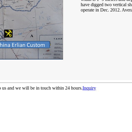
have digged two vertical sha
operate in Dec. 2012. Aver
to us and we will be in touch within 24 hours.
Inquiry