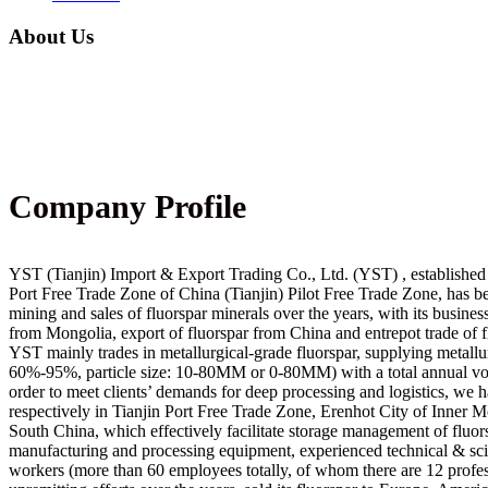
About Us
Company Profile
YST (Tianjin) Import & Export Trading Co., Ltd. (YST) , established 
Port Free Trade Zone of China (Tianjin) Pilot Free Trade Zone, has b
mining and sales of fluorspar minerals over the years, with its busines
from Mongolia, export of fluorspar from China and entrepot trade of f
YST mainly trades in metallurgical-grade fluorspar, supplying metallu
60%-95%, particle size: 10-80MM or 0-80MM) with a total annual vo
order to meet clients’ demands for deep processing and logistics, we 
respectively in Tianjin Port Free Trade Zone, Erenhot City of Inner 
South China, which effectively facilitate storage management of fluo
manufacturing and processing equipment, experienced technical & scie
workers (more than 60 employees totally, of whom there are 12 profes