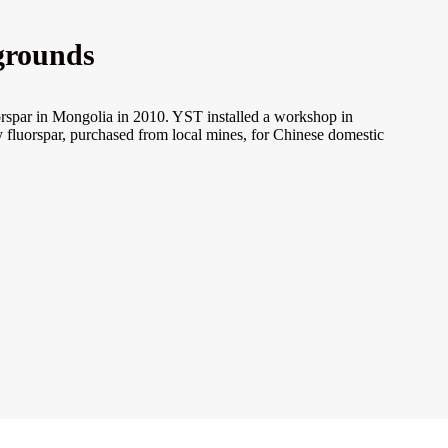
grounds
orspar in Mongolia in 2010. YST installed a workshop in
 fluorspar, purchased from local mines, for Chinese domestic