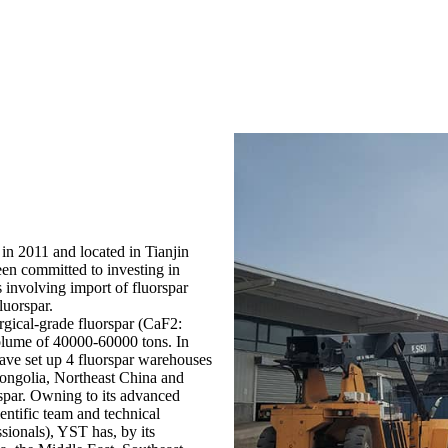
in 2011 and located in Tianjin
een committed to investing in
s involving import of fluorspar
luorspar.
rgical-grade fluorspar (CaF2:
lume of 40000-60000 tons. In
have set up 4 fluorspar warehouses
Mongolia, Northeast China and
rspar. Owning to its advanced
ntific team and technical
sionals), YST has, by its