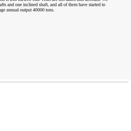
fts and one inclined shaft, and all of them have started to
age annual output 40000 tons.