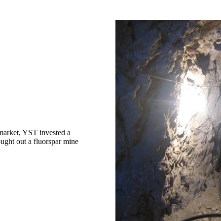
market, YST invested a
ught out a fluorspar mine