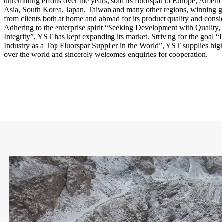
unremitting efforts over the years, sold its fluorspar to Europe, Ameri
Asia, South Korea, Japan, Taiwan and many other regions, winning gr
from clients both at home and abroad for its product quality and consi
Adhering to the enterprise spirit “Seeking Development with Quality, 
Integrity”, YST has kept expanding its market. Striving for the goal
Industry as a Top Fluorspar Supplier in the World”, YST supplies high-
over the world and sincerely welcomes enquiries for cooperation.