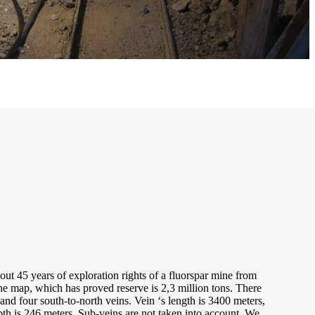
ut 45 years of exploration rights of a fluorspar mine from
e map, which has proved reserve is 2,3 million tons. There
 and four south-to-north veins. Vein ‘s length is 3400 meters,
th is 246 meters. Sub-veins are not taken into account. We