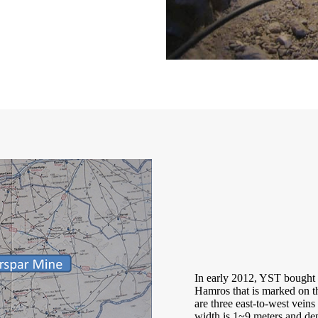
In early 2012, YST bought o
Hamros that is marked on th
are three east-to-west veins
width is 1~9 meters and dep