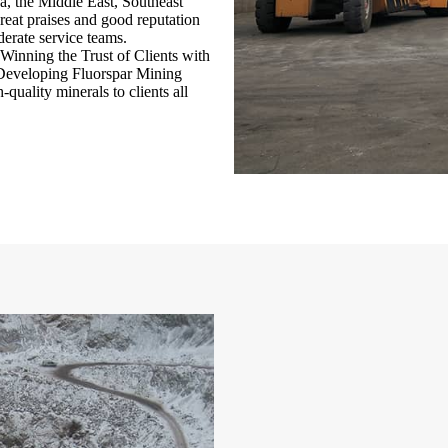
ca, the Middle East, Southeast
eat praises and good reputation
derate service teams.
Winning the Trust of Clients with
 “Developing Fluorspar Mining
quality minerals to clients all