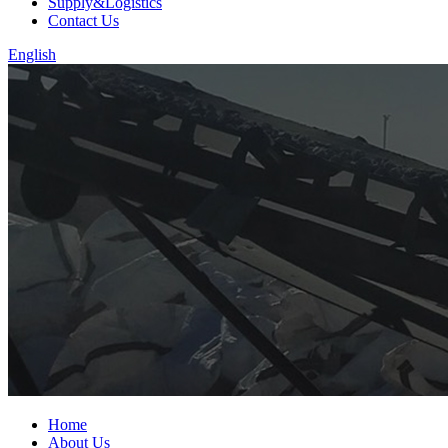
Supply&Logistics
Contact Us
English
Home
About Us