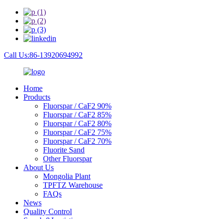
Call Us:86-13920694992
Home
Products
Fluorspar / CaF2 90%
Fluorspar / CaF2 85%
Fluorspar / CaF2 80%
Fluorspar / CaF2 75%
Fluorspar / CaF2 70%
Fluorite Sand
Other Fluorspar
About Us
Mongolia Plant
TPFTZ Warehouse
FAQs
News
Quality Control