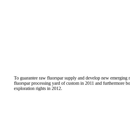
To guarantee raw fluorspar supply and develop new emerging 
fluorspar processing yard of custom in 2011 and furthermore bo
exploration rights in 2012.