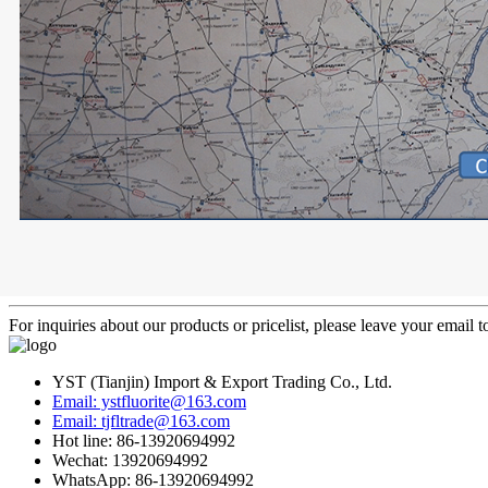
For inquiries about our products or pricelist, please leave your email 
YST (Tianjin) Import & Export Trading Co., Ltd.
Email: ystfluorite@163.com
Email: tjfltrade@163.com
Hot line: 86-13920694992
Wechat: 13920694992
WhatsApp: 86-13920694992