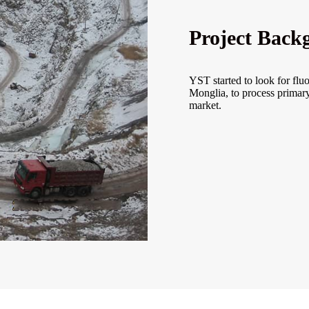
Project Back
YST started to look for flu
Monglia, to process primary
market.